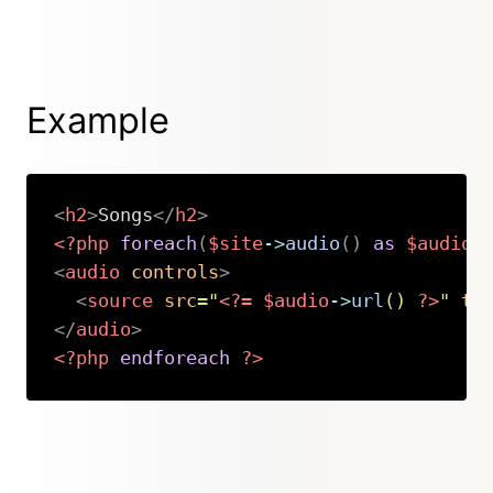
Example
<
h2
>
Songs
</
h2
>
<?php
foreach
(
$site
->
audio
(
)
as
$audio
)
<
audio
controls
>
<
source
src
=
"
<?=
$audio
->
url
(
)
?>
"
ty
</
audio
>
<?php
endforeach
?>
Copy