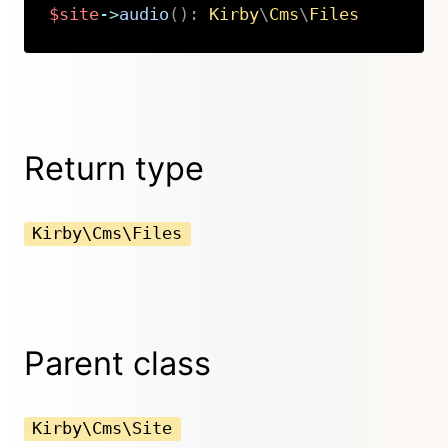
$site
->
audio
(
)
:
Kirby
\
Cms
\
Files
Copy
Return type
Kirby\Cms\Files
Parent class
Kirby\Cms\Site