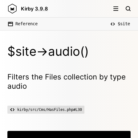
Kirby
3.9.8
Reference
$site
$site->audio()
Filters the Files collection by type
audio
kirby/src/Cms/HasFiles.php#L30