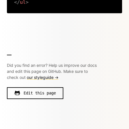
</
ul
>
Copy
Did you find an error? Help us improve our docs
and edit this page on GitHub. Make sure to
check out
our styleguide →
Edit this page