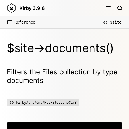
Kirby
3.9.8
Reference
$site
$site->documents()
Filters the Files collection by type
documents
kirby/src/Cms/HasFiles.php#L78