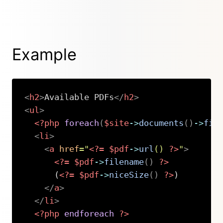
Example
<
h2
>
Available PDFs
</
h2
>
<
ul
>
<?php
foreach
(
$site
->
documents
(
)
->
fil
<
li
>
<
a
href
=
"
<?=
$pdf
->
url
(
)
?>
"
>
<?=
$pdf
->
filename
(
)
?>
      (
<?=
$pdf
->
niceSize
(
)
?>
)

</
a
>
</
li
>
<?php
endforeach
?>