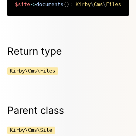
$site
->
documents
(
)
:
Kirby
\
Cms
\
Files
Copy
Return type
Kirby\Cms\Files
Parent class
Kirby\Cms\Site