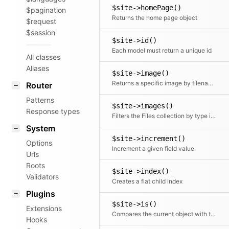
$site->homePage()
$pagination
Returns the home page object
$request
$session
$site->id()
Each model must return a unique id
All classes
Aliases
$site->image()
Returns a specific image by filename or the first one
Router
Patterns
$site->images()
Response types
Filters the Files collection by type image
System
$site->increment()
Options
Increment a given field value
Urls
Roots
$site->index()
Validators
Creates a flat child index
Plugins
$site->is()
Extensions
Compares the current object with the given site object
Hooks