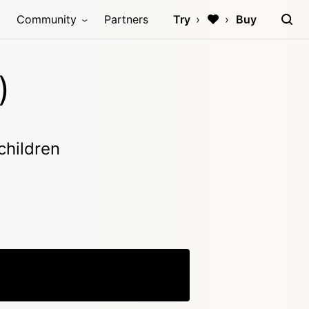
Community
Partners
Try
Buy
)
children
Copy