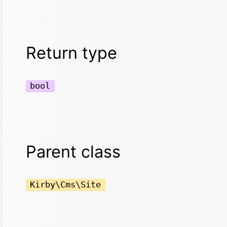
Return type
bool
Parent class
Kirby\Cms\Site