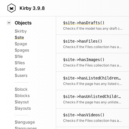
Icons
$site->hasDocuments()
Styling
Kirby
3.9.8
Checks if the Files collection has any document files
Samples
Objects
$site->hasDrafts()
Checks if the model has any draft children
$kirby
$site
$site->hasFiles()
$page
Checks if the Files collection has any files
$pages
$file
$site->hasImages()
$files
Checks if the Files collection has any images
$user
$users
$site->hasListedChildren()
Checks if the page has any listed children
$block
$blocks
$site->hasUnlistedChildren()
$layout
Checks if the page has any unlisted children
$layouts
$site->hasVideos()
Checks if the Files collection has any videos
$language
$languages