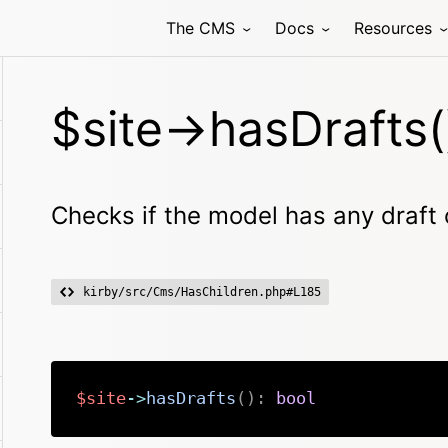
The CMS
Docs
Resources
$site->hasDrafts(
Checks if the model has any draft 
kirby/src/Cms/HasChildren.php#L185
$site
->
hasDrafts
(
)
:
bool