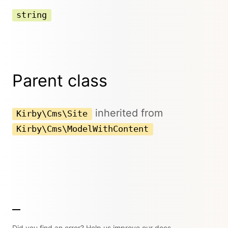
string
Parent class
inherited from
Kirby\Cms\Site
Kirby\Cms\ModelWithContent
Did you find an error? Help us improve our docs