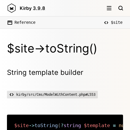
Kirby
3.9.8
Reference
$site
$site->toString()
String template builder
kirby/src/Cms/ModelWithContent.php#L553
$site
->
toString
(
?
string
$template
=
nul
Copy