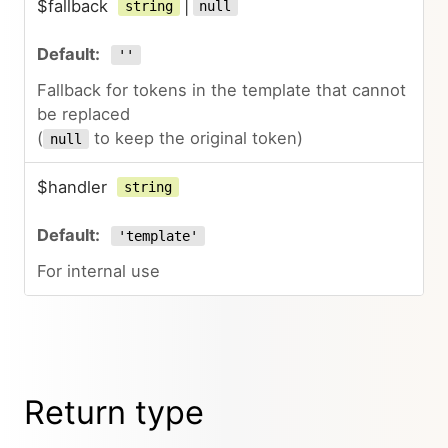
$fallback
|
string
null
''
Fallback for tokens in the template that cannot
be replaced
(
to keep the original token)
null
$handler
string
'template'
For internal use
Return type