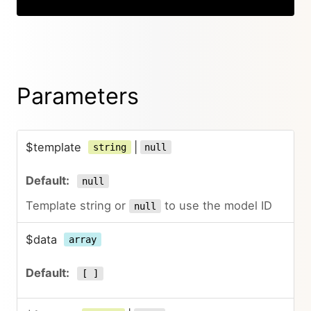
Parameters
$template
|
string
null
null
Template string or
to use the model ID
null
$data
array
[ ]