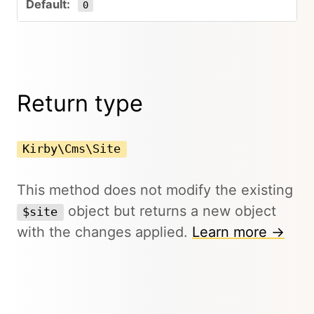
0
Return type
Kirby\Cms\Site
This method does not modify the existing
object but returns a new object
$site
with the changes applied.
Learn more →