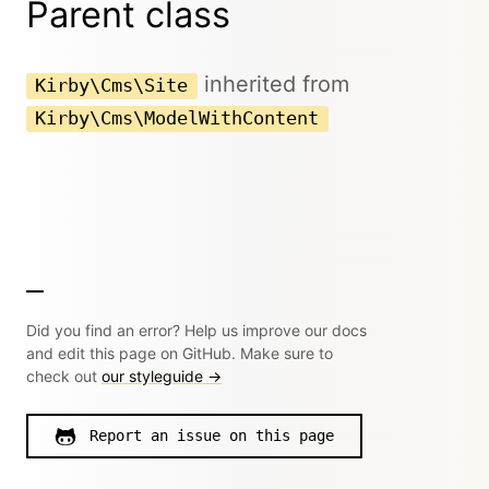
Parent class
inherited from
Kirby\Cms\Site
Kirby\Cms\ModelWithContent
Did you find an error? Help us improve our docs
and edit this page on GitHub. Make sure to
check out
our styleguide →
Report an issue on this page