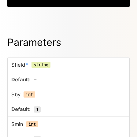
Parameters
$field
*
string
–
$by
int
1
$min
int