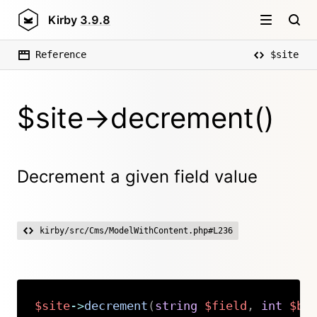
Kirby
3.9.8
Reference
$site
$site->decrement()
Decrement a given field value
kirby/src/Cms/ModelWithContent.php#L236
$site
->
decrement
(
string
$field
,
int
$by
Copy