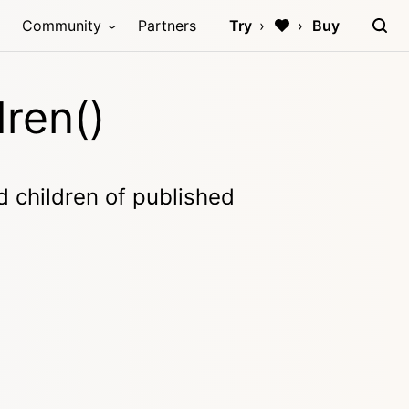
Community
Partners
Try
Buy
ren()
ed children of published