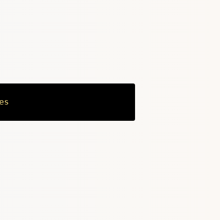
es
Copy