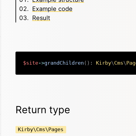
Example code
Result
$site
->
grandChildren
(
)
:
Kirby
\
Cms
\
Pag
Return type
Kirby\Cms\Pages