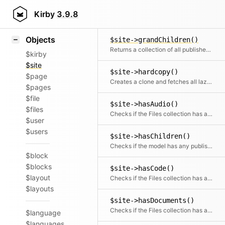
Icons
$site->findPageOrDraft()
Styling
Kirby
3.9.8
Finds a single published or draft child
Samples
Objects
$site->grandChildren()
Returns a collection of all published children of published children
$kirby
$site
$site->hardcopy()
$page
Creates a clone and fetches all lazy-loaded getters to get a full copy
$pages
$file
$site->hasAudio()
$files
Checks if the Files collection has any audio files
$user
$users
$site->hasChildren()
Checks if the model has any published children
$block
$blocks
$site->hasCode()
$layout
Checks if the Files collection has any code files
$layouts
$site->hasDocuments()
Checks if the Files collection has any document files
$language
$languages