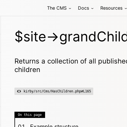
The CMS
Docs
Resources
$site->grandChild
Returns a collection of all publish
children
kirby/src/Cms/HasChildren.php#L165
On this page
Example structure