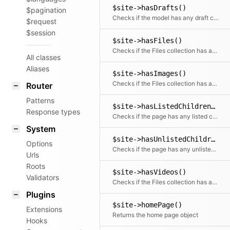
$site->hasDrafts()
$pagination
Checks if the model has any draft children
$request
$session
$site->hasFiles()
Checks if the Files collection has any files
All classes
Aliases
$site->hasImages()
Checks if the Files collection has any images
Router
Patterns
$site->hasListedChildren()
Response types
Checks if the page has any listed children
System
$site->hasUnlistedChildren()
Options
Checks if the page has any unlisted children
Urls
Roots
$site->hasVideos()
Validators
Checks if the Files collection has any videos
Plugins
$site->homePage()
Extensions
Returns the home page object
Hooks