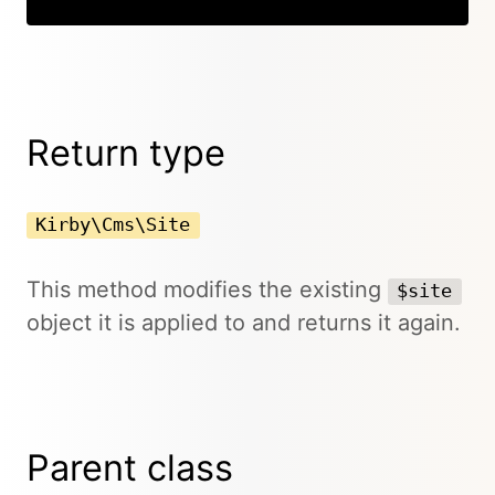
Return type
Kirby\Cms\Site
This method modifies the existing
$site
object it is applied to and returns it again.
Parent class