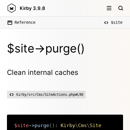
Kirby
3.9.8
Reference
$site
$site->purge()
Clean internal caches
kirby/src/Cms/SiteActions.php#L90
$site
->
purge
(
)
:
Kirby
\
Cms
\
Site
Copy