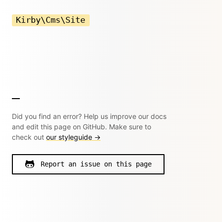
Kirby\Cms\Site
Did you find an error? Help us improve our docs
and edit this page on GitHub. Make sure to
check out
our styleguide →
Report an issue on this page