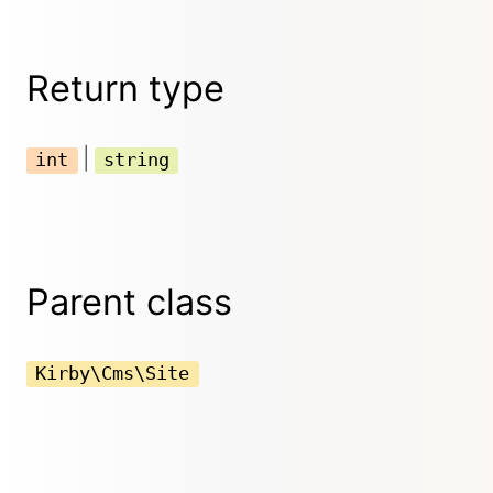
Return type
|
int
string
Parent class
Kirby\Cms\Site