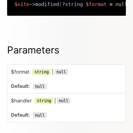
$site
->
modified
(
?
string
$format
=
null
,
Copy
Parameters
$format
|
string
null
null
$handler
|
string
null
null