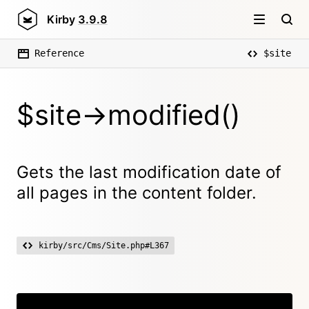
Kirby
3.9.8
Reference
$site
$site->modified()
Gets the last modification date of
all pages in the content folder.
kirby/src/Cms/Site.php#L367