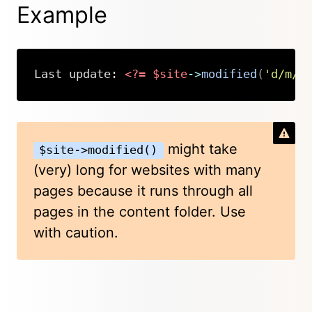
Example
Last update: 
<?=
$site
->
modified
(
'd/m/Y
Copy
might take
$site->modified()
(very) long for websites with many
pages because it runs through all
pages in the content folder. Use
with caution.