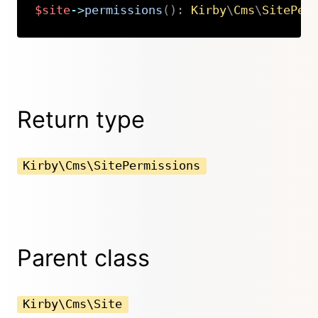
$site
->
permissions
(
)
:
Kirby
\
Cms
\
SitePer
Copy
Return type
Kirby\Cms\SitePermissions
Parent class
Kirby\Cms\Site