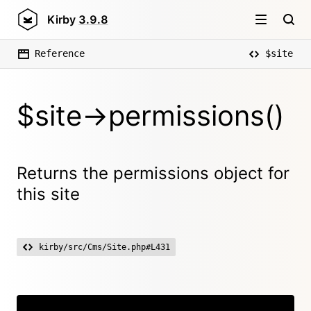
Kirby
3.9.8
Reference
$site
$site->permissions()
Returns the permissions object for
this site
kirby/src/Cms/Site.php#L431