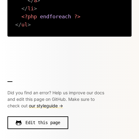
</
a
>
</
li
>
<?php
endforeach
?>
</
ul
>
Copy
Did you find an error? Help us improve our docs
and edit this page on GitHub. Make sure to
check out
our styleguide →
Edit this page