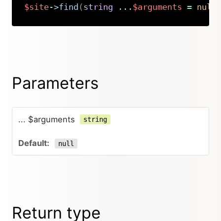
$site
->
find
(
string
...
$arguments
=
null
Copy
Parameters
... $arguments
string
null
Return type