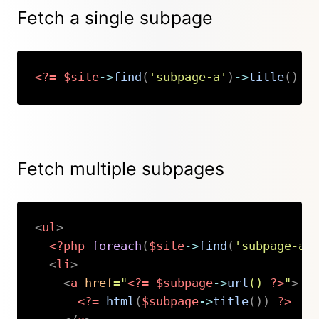
Fetch a single subpage
<?=
$site
->
find
(
'subpage-a'
)
->
title
(
)
?
Copy
Fetch multiple subpages
<
ul
>
<?php
foreach
(
$site
->
find
(
'subpage-a'
<
li
>
<
a
href
=
"
<?=
$subpage
->
url
(
)
?>
"
>
<?=
html
(
$subpage
->
title
(
)
)
?>