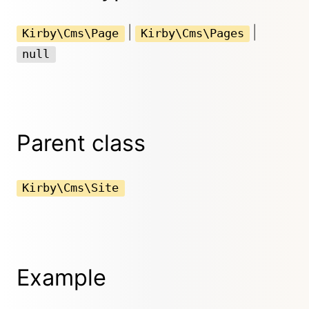
|
|
Kirby\Cms\Page
Kirby\Cms\Pages
null
Parent class
Kirby\Cms\Site
Example