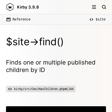
Kirby
3.9.8
Reference
$site
$site->find()
Finds one or multiple published
children by ID
kirby/src/Cms/HasChildren.php#L144