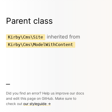
Parent class
inherited from
Kirby\Cms\Site
Kirby\Cms\ModelWithContent
Did you find an error? Help us improve our docs
and edit this page on GitHub. Make sure to
check out
our styleguide →