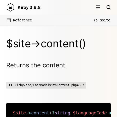
Kirby
3.9.8
Reference
$site
$site->content()
Returns the content
kirby/src/Cms/ModelWithContent.php#L87
$site
->
content
(
?
string
$languageCode
=
Copy