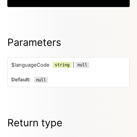
Parameters
$languageCode
|
string
null
null
Return type