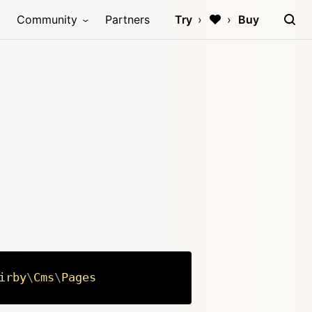
Community
Partners
Try
Buy
irby
\
Cms
\
Pages
Copy