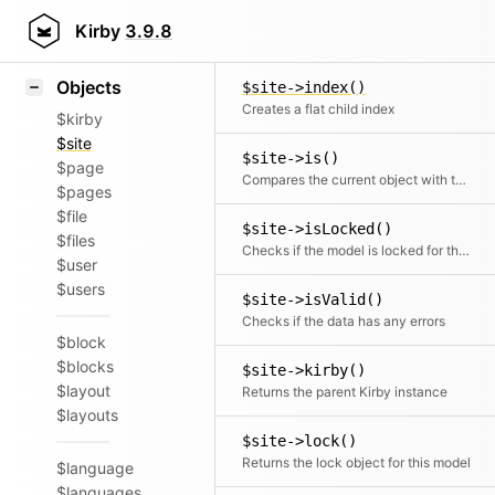
Icons
$site->increment()
Styling
Kirby
3.9.8
Increment a given field value
Samples
Objects
$site->index()
Creates a flat child index
$kirby
$site
$site->is()
$page
Compares the current object with the given site object
$pages
$file
$site->isLocked()
$files
Checks if the model is locked for the current user
$user
$users
$site->isValid()
Checks if the data has any errors
$block
$blocks
$site->kirby()
$layout
Returns the parent Kirby instance
$layouts
$site->lock()
Returns the lock object for this model
$language
$languages