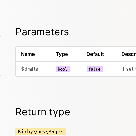
Parameters
Name
Type
Default
Descr
$drafts
If set
bool
false
Return type
Kirby\Cms\Pages