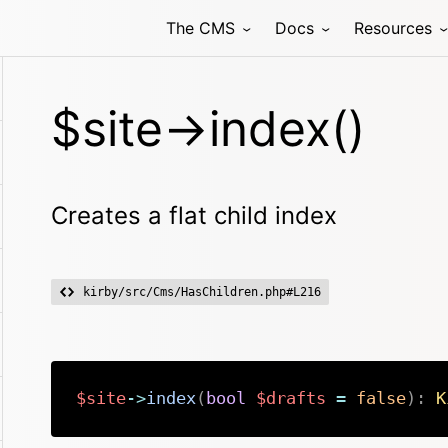
The CMS
Docs
Resources
$site->index()
Creates a flat child index
kirby/src/Cms/HasChildren.php#L216
$site
->
index
(
bool
$drafts
=
false
)
:
K