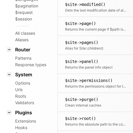
$site->modified()
$pagination
Gets the last modification date of all pages in the content folder.
$request
$session
$site->page()
Returns the current page if $path is not specified. Otherwise it will try to find a page by the given path.
All classes
Aliases
$site->pages()
Alias for Site::children()
Router
Patterns
$site->panel()
Response types
Returns the panel info object
System
$site->permissions()
Options
Returns the permissions object for this site
Urls
Roots
$site->purge()
Validators
Clean internal caches
Plugins
$site->root()
Extensions
Returns the absolute path to the content directory
Hooks