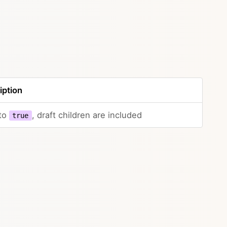
iption
 to
, draft children are included
true