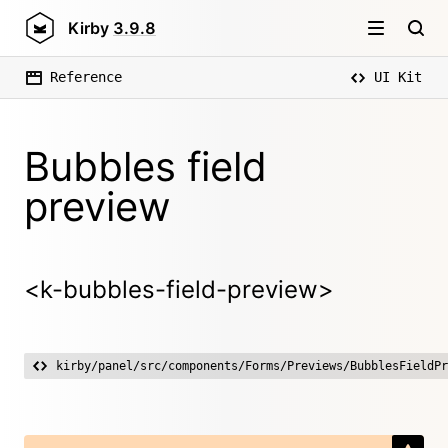
Kirby
3.9.8
Reference
UI Kit
Bubbles field
preview
<k-bubbles-field-preview>
kirby/panel/src/components/Forms/Previews/BubblesFieldPr