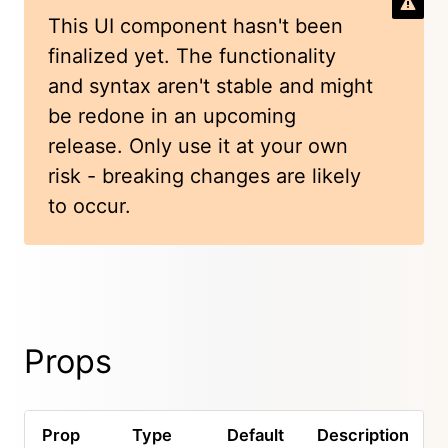
This UI component hasn't been
finalized yet. The functionality
and syntax aren't stable and might
be redone in an upcoming
release. Only use it at your own
risk - breaking changes are likely
to occur.
Props
Prop
Type
Default
Description