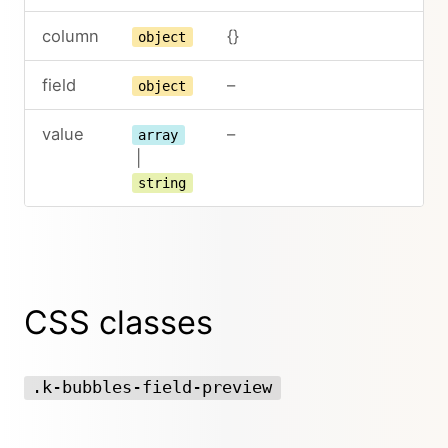
column
{}
object
field
–
object
value
–
array
|
string
CSS classes
.k-bubbles-field-preview