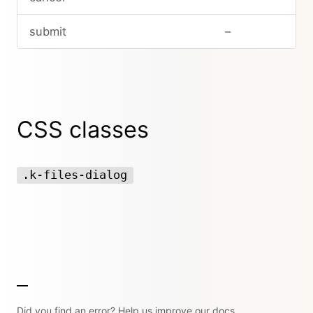
submit
–
CSS classes
.k-files-dialog
Did you find an error? Help us improve our docs