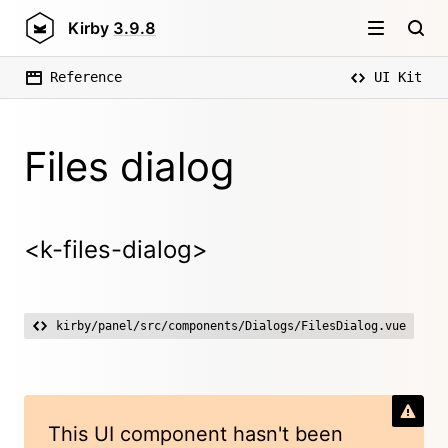
Kirby
3.9.8
Reference
UI Kit
Files dialog
<k-files-dialog>
kirby/panel/src/components/Dialogs/FilesDialog.vue
This UI component hasn't been