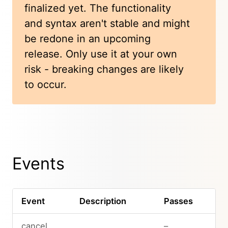
finalized yet. The functionality
and syntax aren't stable and might
be redone in an upcoming
release. Only use it at your own
risk - breaking changes are likely
to occur.
Events
Event
Description
Passes
cancel
–