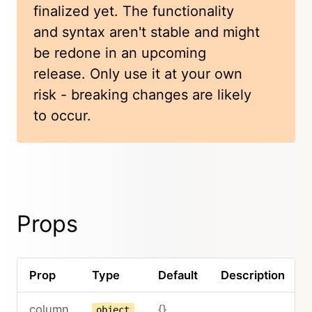
finalized yet. The functionality
and syntax aren't stable and might
be redone in an upcoming
release. Only use it at your own
risk - breaking changes are likely
to occur.
Props
Prop
Type
Default
Description
column
{}
object