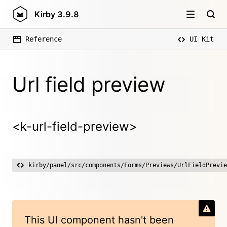
Kirby
3.9.8
Reference
UI Kit
Url field preview
<k-url-field-preview>
kirby/panel/src/components/Forms/Previews/UrlFieldPrevie
This UI component hasn't been