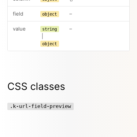
field
–
object
value
–
string
|
object
CSS classes
.k-url-field-preview