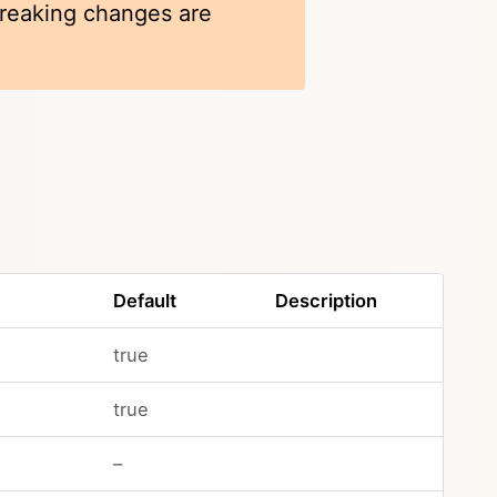
 breaking changes are
Default
Description
true
true
–