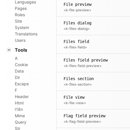
Languages
File preview
Pages
<k-file-preview>
Roles
Site
Files dialog
System
<k-files-dialog>
Translations
Users
Files field
<k-files-field>
Tools
A
Files field preview
Cookie
<k-files-field-preview>
Data
Dir
Files section
Escape
<k-files-section>
F
Header
File view
Html
<k-file-view>
I18n
Mime
Flag field preview
<k-flag-field-preview>
Query
Str