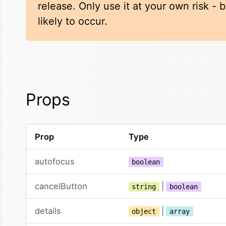
release. Only use it at your own risk -
likely to occur.
Props
Prop
Type
autofocus
boolean
cancelButton
|
string
boolean
details
|
object
array