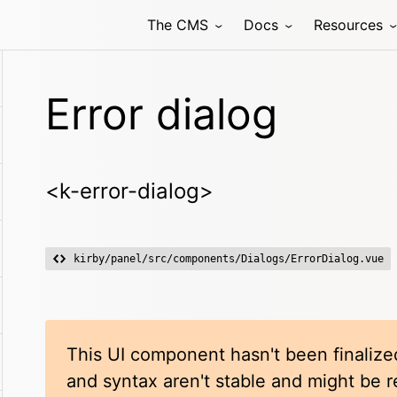
The CMS
Docs
Resources
Error dialog
<k-error-dialog>
kirby/panel/src/components/Dialogs/ErrorDialog.vue
This UI component hasn't been finalized
and syntax aren't stable and might be 