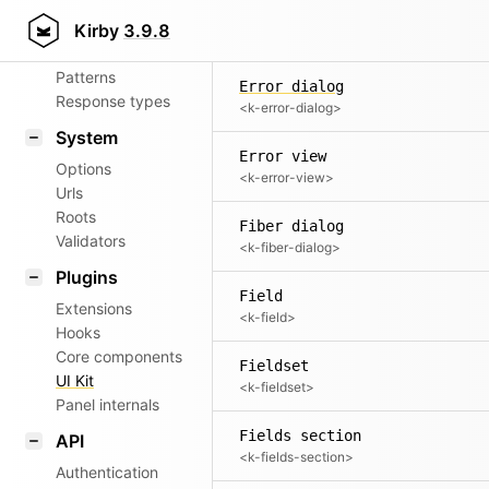
Aliases
Empty
Kirby
3.9.8
<k-empty>
Router
Patterns
Error dialog
Response types
<k-error-dialog>
System
Error view
Options
<k-error-view>
Urls
Roots
Fiber dialog
Validators
<k-fiber-dialog>
Plugins
Field
Extensions
<k-field>
Hooks
Core components
Fieldset
UI Kit
<k-fieldset>
Panel internals
Fields section
API
<k-fields-section>
Authentication