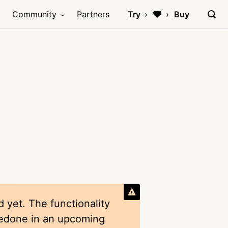
Community
Partners
Try
Buy
 yet. The functionality
redone in an upcoming