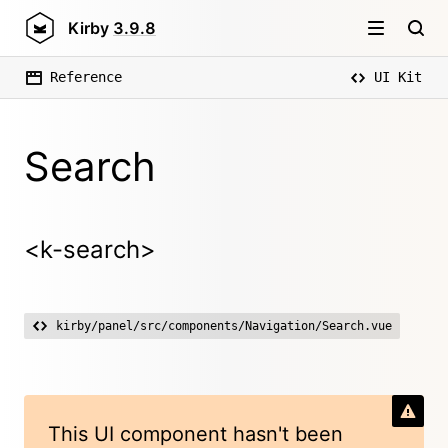
Kirby
3.9.8
Reference
UI Kit
Search
<k-search>
kirby/panel/src/components/Navigation/Search.vue
This UI component hasn't been