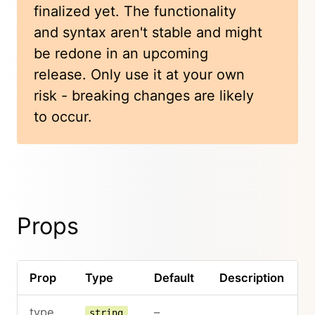
finalized yet. The functionality
and syntax aren't stable and might
be redone in an upcoming
release. Only use it at your own
risk - breaking changes are likely
to occur.
Props
Prop
Type
Default
Description
type
–
string