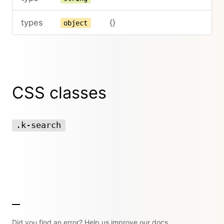
types
{}
object
CSS classes
.k-search
Did you find an error? Help us improve our docs