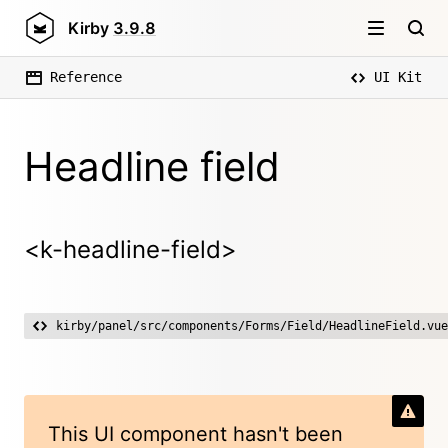
Kirby
3.9.8
Reference
UI Kit
Headline field
<k-headline-field>
kirby/panel/src/components/Forms/Field/HeadlineField.vue
This UI component hasn't been