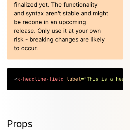
finalized yet. The functionality
and syntax aren't stable and might
be redone in an upcoming
release. Only use it at your own
risk - breaking changes are likely
to occur.
<
k-headline-field
label
=
"
This is a head
Copy
Props