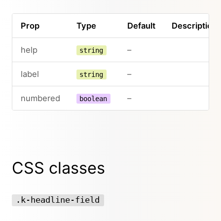
Prop
Type
Default
Description
help
–
string
label
–
string
numbered
–
boolean
CSS classes
.k-headline-field