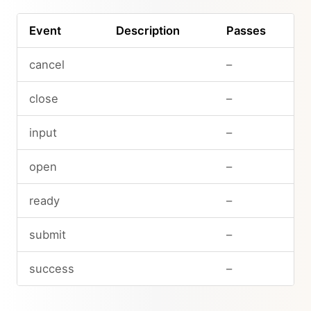
Event
Description
Passes
cancel
–
close
–
input
–
open
–
ready
–
submit
–
success
–