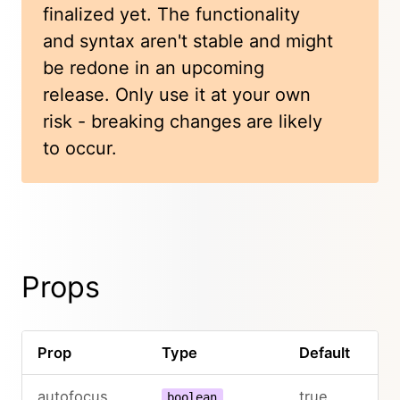
finalized yet. The functionality
and syntax aren't stable and might
be redone in an upcoming
release. Only use it at your own
risk - breaking changes are likely
to occur.
Props
Prop
Type
Default
autofocus
true
boolean