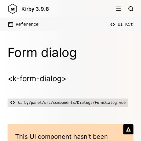
Kirby
3.9.8
Reference
UI Kit
Form dialog
<k-form-dialog>
kirby/panel/src/components/Dialogs/FormDialog.vue
This UI component hasn't been