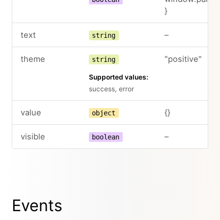
}
text
–
string
theme
"positive"
string
Supported values:
success, error
value
{}
object
visible
–
boolean
Events