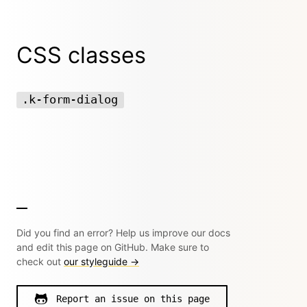
CSS classes
.k-form-dialog
Did you find an error? Help us improve our docs
and edit this page on GitHub. Make sure to
check out
our styleguide →
Report an issue on this page