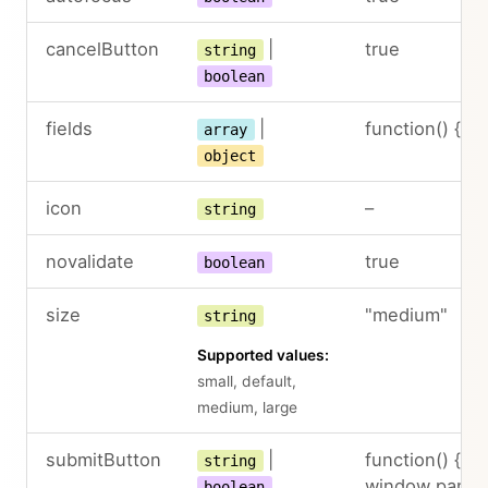
cancelButton
|
true
string
boolean
fields
|
function() { ret
array
object
icon
–
string
novalidate
true
boolean
size
"medium"
string
Supported values:
small, default,
medium, large
submitButton
|
function() { re
string
window.panel.
boolean