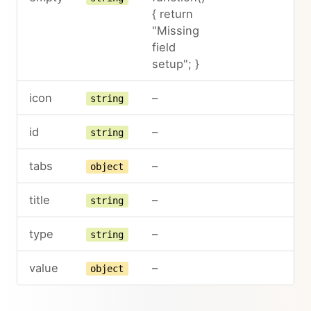
{ return
"Missing
field
setup"; }
icon
–
string
id
–
string
tabs
–
object
title
–
string
type
–
string
value
–
object