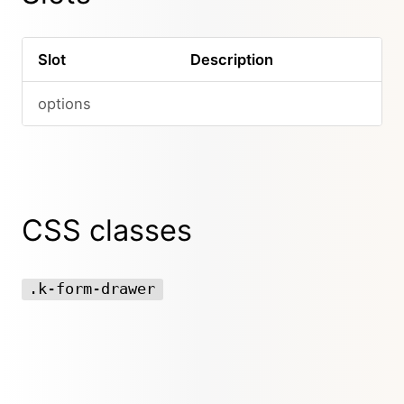
Slot
Description
options
CSS classes
.k-form-drawer