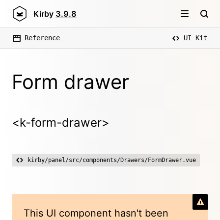
Kirby
3.9.8
Reference
UI Kit
Form drawer
<k-form-drawer>
kirby/panel/src/components/Drawers/FormDrawer.vue
This UI component hasn't been