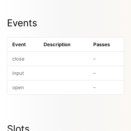
Events
Event
Description
Passes
close
–
input
–
open
–
Slots