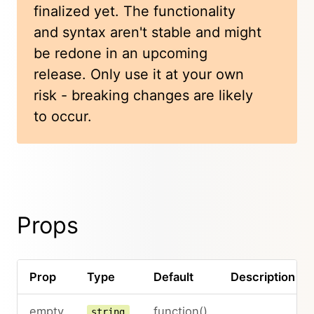
finalized yet. The functionality
and syntax aren't stable and might
be redone in an upcoming
release. Only use it at your own
risk - breaking changes are likely
to occur.
Props
Prop
Type
Default
Description
empty
function()
string