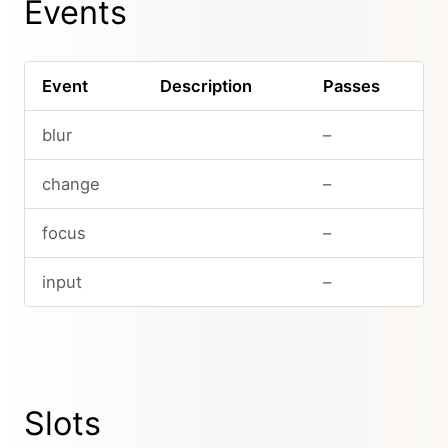
Events
Event
Description
Passes
blur
–
change
–
focus
–
input
–
Slots