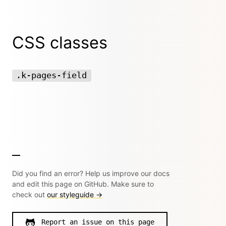
CSS classes
.k-pages-field
Did you find an error? Help us improve our docs
and edit this page on GitHub. Make sure to
check out
our styleguide →
Report an issue on this page