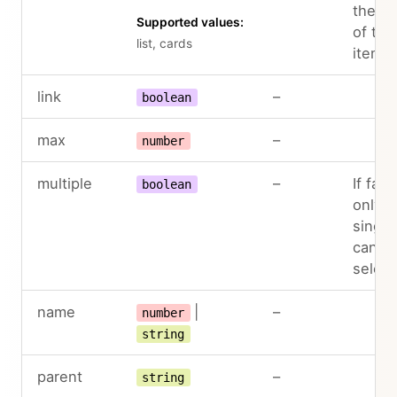
the la
Supported values:
of the
list, cards
items
link
–
boolean
max
–
number
multiple
–
If fals
boolean
only a
single
can b
selec
name
|
–
number
string
parent
–
string