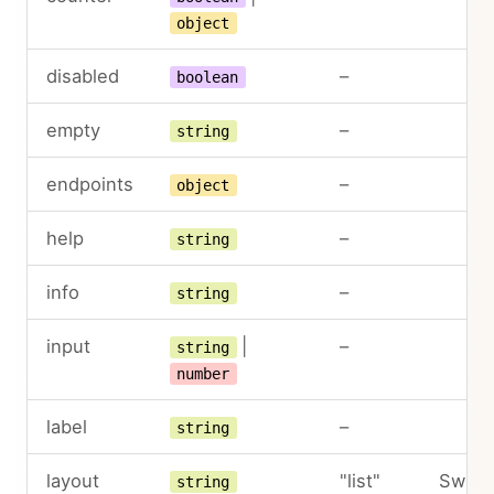
object
disabled
–
boolean
empty
–
string
endpoints
–
object
help
–
string
info
–
string
input
|
–
string
number
label
–
string
layout
"list"
Switc
string