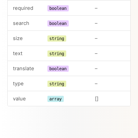
required
–
boolean
search
–
boolean
size
–
string
text
–
string
translate
–
boolean
type
–
string
value
[]
array