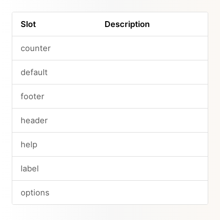
Slot
Description
counter
default
footer
header
help
label
options