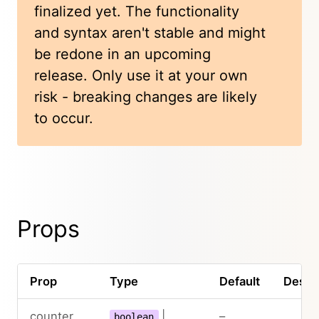
finalized yet. The functionality
and syntax aren't stable and might
be redone in an upcoming
release. Only use it at your own
risk - breaking changes are likely
to occur.
Props
Prop
Type
Default
Descri
counter
|
–
boolean