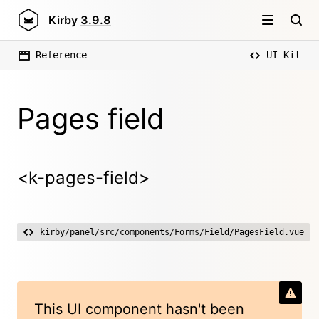
Kirby
3.9.8
Reference
UI Kit
Pages field
<k-pages-field>
kirby/panel/src/components/Forms/Field/PagesField.vue
This UI component hasn't been