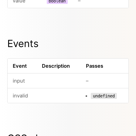
value
–
boolean
Events
Event
Description
Passes
input
–
invalid
undefined