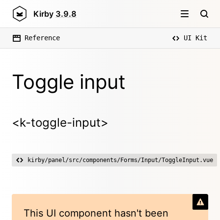
Kirby
3.9.8
Reference
UI Kit
Toggle input
<k-toggle-input>
kirby/panel/src/components/Forms/Input/ToggleInput.vue
This UI component hasn't been