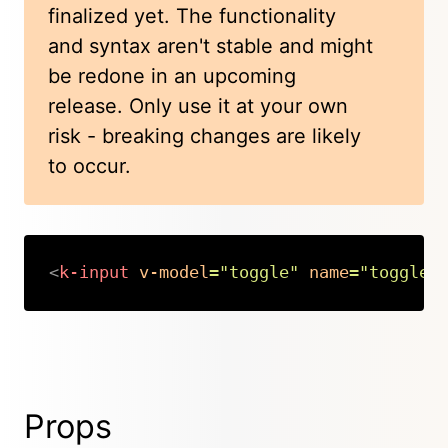
finalized yet. The functionality
and syntax aren't stable and might
be redone in an upcoming
release. Only use it at your own
risk - breaking changes are likely
to occur.
<
k-input
v-model
=
"
toggle
"
name
=
"
toggle
"
Copy
Props