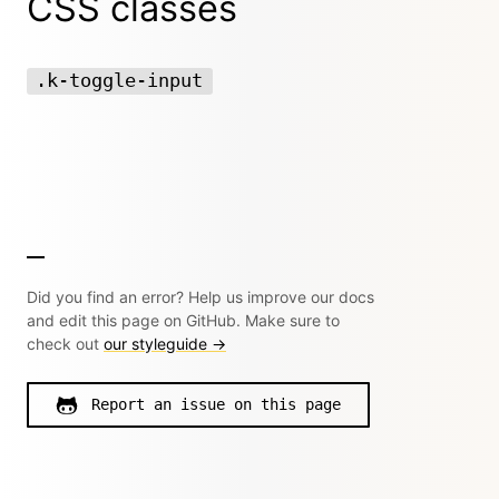
CSS classes
.k-toggle-input
Did you find an error? Help us improve our docs
and edit this page on GitHub. Make sure to
check out
our styleguide →
Report an issue on this page