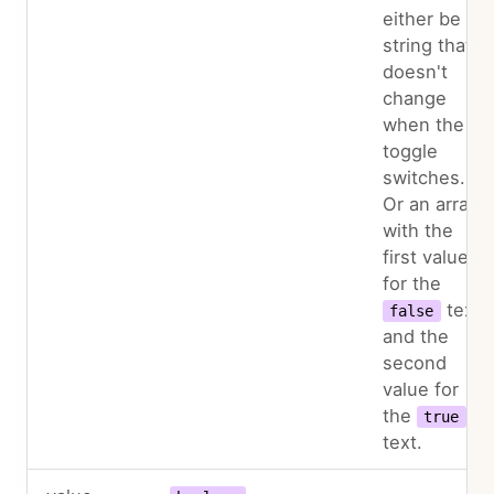
either be a
string that
doesn't
change
when the
toggle
switches.
Or an array
with the
first value
for the
text
false
and the
second
value for
the
true
text.