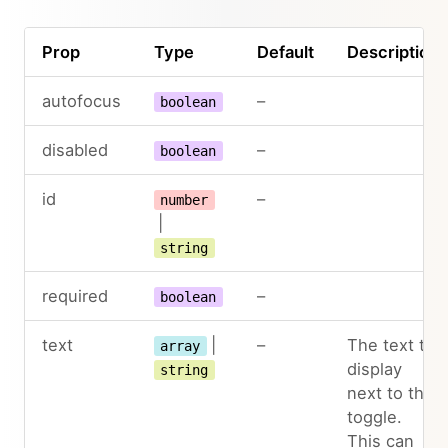
Prop
Type
Default
Description
autofocus
–
boolean
disabled
–
boolean
id
–
number
|
string
required
–
boolean
text
|
–
The text to
array
display
string
next to the
toggle.
This can