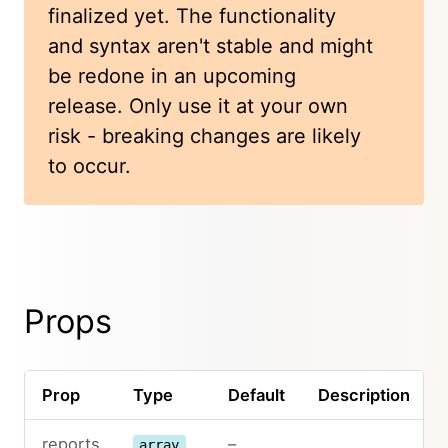
finalized yet. The functionality
and syntax aren't stable and might
be redone in an upcoming
release. Only use it at your own
risk - breaking changes are likely
to occur.
Props
Prop
Type
Default
Description
reports
–
array