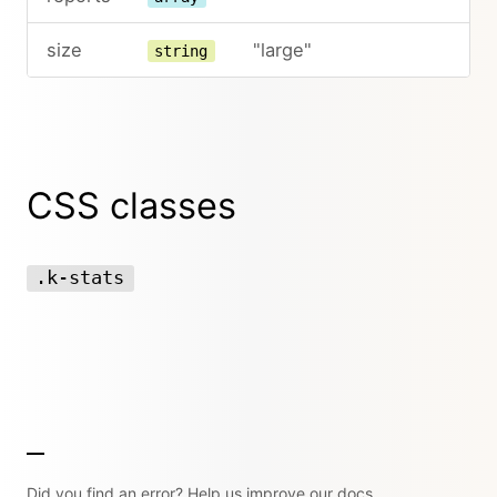
size
"large"
string
CSS classes
.k-stats
Did you find an error? Help us improve our docs