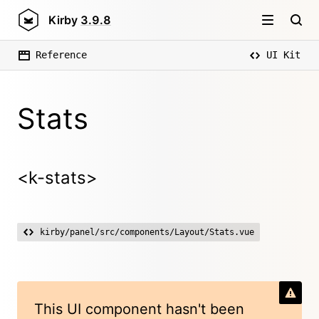
Kirby
3.9.8
Reference
UI Kit
Stats
<k-stats>
kirby/panel/src/components/Layout/Stats.vue
This UI component hasn't been