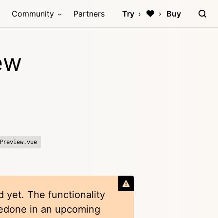
Community
Partners
Try
Buy
ew
Preview.vue
 yet. The functionality
redone in an upcoming