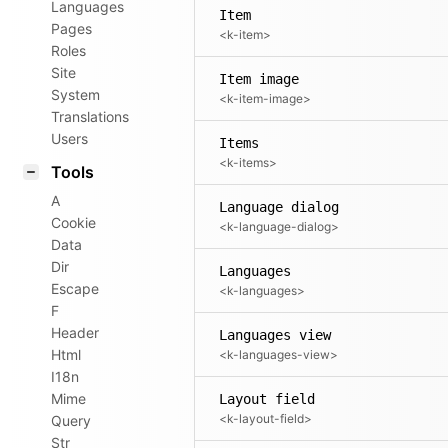
Languages
Item
Pages
<k-item>
Roles
Site
Item image
System
<k-item-image>
Translations
Users
Items
<k-items>
Tools
A
Language dialog
Cookie
<k-language-dialog>
Data
Dir
Languages
Escape
<k-languages>
F
Header
Languages view
Html
<k-languages-view>
I18n
Mime
Layout field
<k-layout-field>
Query
Str