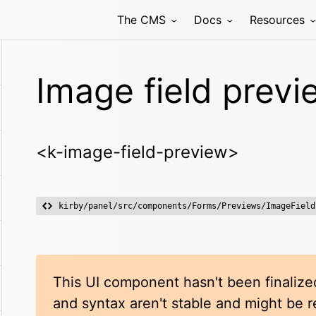
The CMS
Docs
Resources
Image field previ
<k-image-field-preview>
kirby/panel/src/components/Forms/Previews/ImageField
This UI component hasn't been finalized
and syntax aren't stable and might be 