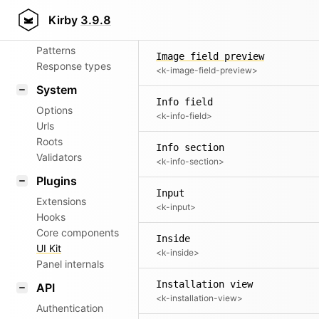
Aliases
Image
Kirby
3.9.8
<k-image>
Router
Patterns
Image field preview
Response types
<k-image-field-preview>
System
Info field
Options
<k-info-field>
Urls
Roots
Info section
Validators
<k-info-section>
Plugins
Input
Extensions
<k-input>
Hooks
Core components
Inside
UI Kit
<k-inside>
Panel internals
Installation view
API
<k-installation-view>
Authentication