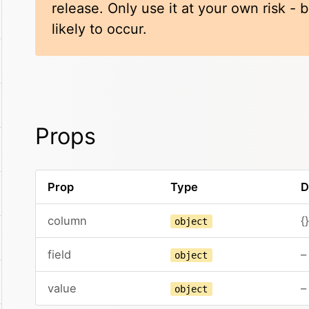
release. Only use it at your own risk -
likely to occur.
Props
Prop
Type
D
column
{}
object
field
–
object
value
–
object