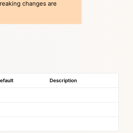
 breaking changes are
efault
Description