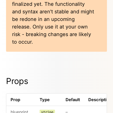
finalized yet. The functionality
and syntax aren't stable and might
be redone in an upcoming
release. Only use it at your own
risk - breaking changes are likely
to occur.
Props
Prop
Type
Default
Description
blueprint
–
string