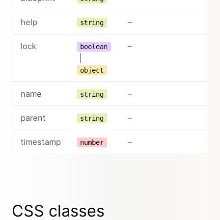
help
–
string
lock
–
boolean
|
object
name
–
string
parent
–
string
timestamp
–
number
CSS classes