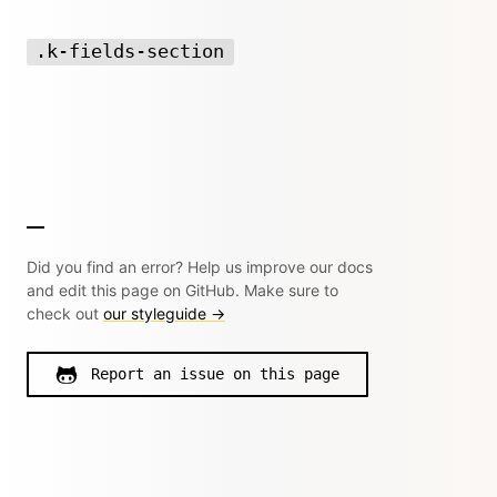
.k-fields-section
Did you find an error? Help us improve our docs
and edit this page on GitHub. Make sure to
check out
our styleguide →
Report an issue on this page