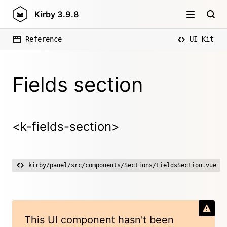
Kirby
3.9.8
Reference
UI Kit
Fields section
<k-fields-section>
kirby/panel/src/components/Sections/FieldsSection.vue
This UI component hasn't been